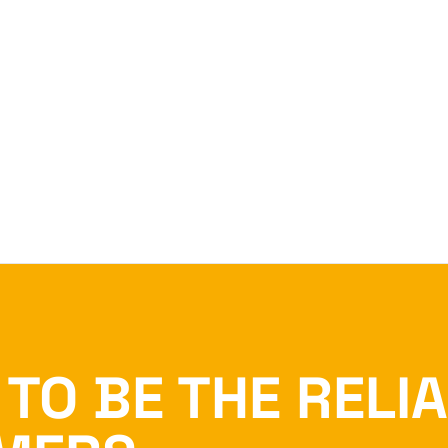
TO BE THE RELI