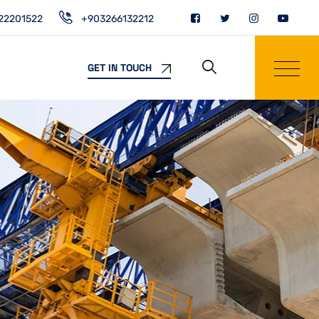
22201522
+903266132212
GET IN TOUCH