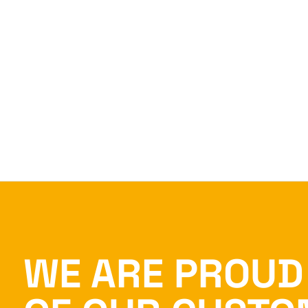
WE ARE PROUD 