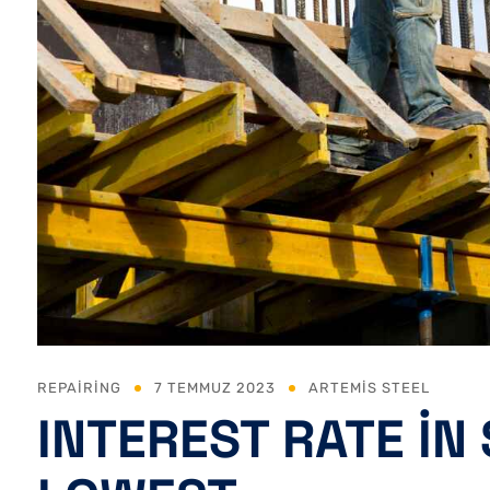
REPAIRING
7 TEMMUZ 2023
ARTEMIS STEEL
INTEREST RATE IN