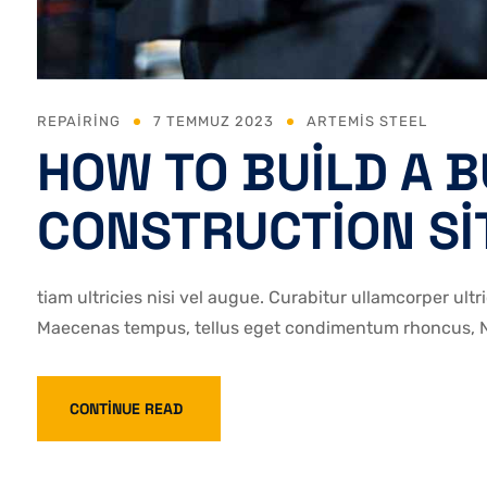
REPAIRING
7 TEMMUZ 2023
ARTEMIS STEEL
HOW TO BUILD A B
CONSTRUCTION SI
tiam ultricies nisi vel augue. Curabitur ullamcorper ultr
Maecenas tempus, tellus eget condimentum rhoncus, Na
CONTINUE READ