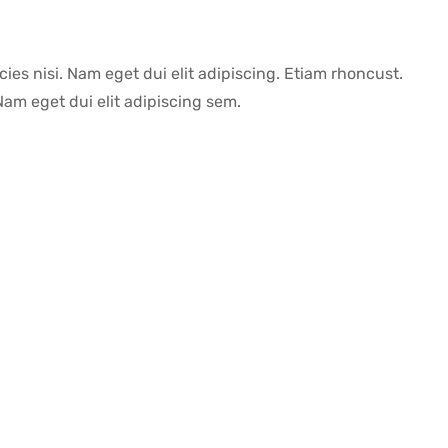
icies nisi. Nam eget dui elit adipiscing. Etiam rhoncust.
m eget dui elit adipiscing sem.