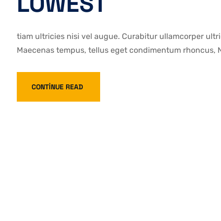
LOWEST
tiam ultricies nisi vel augue. Curabitur ullamcorper ultr
Maecenas tempus, tellus eget condimentum rhoncus, Na
CONTINUE READ