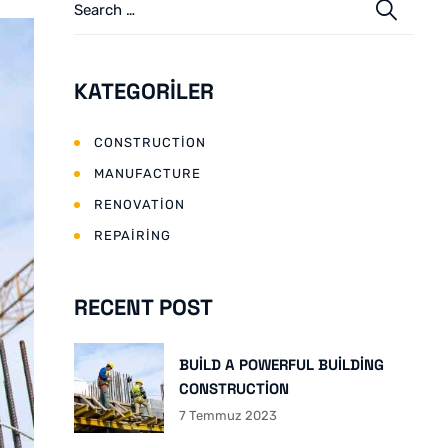
KATEGORILER
CONSTRUCTION
MANUFACTURE
RENOVATION
REPAIRING
RECENT POST
BUILD A POWERFUL BUILDING
CONSTRUCTION
7 Temmuz 2023