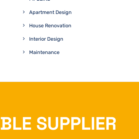
Apartment Design
House Renovation
Interior Design
Maintenance
ABLE SUPPLIER