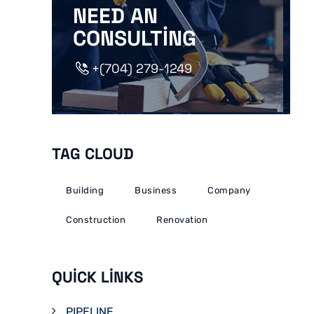
NEED AN
CONSULTING
+(704) 279-1249
TAG CLOUD
Building
Business
Company
Construction
Renovation
QUICK LINKS
PIPELINE