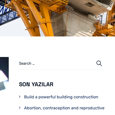
SON YAZILAR
Build a powerful building construction
Abortion, contraception and reproductive