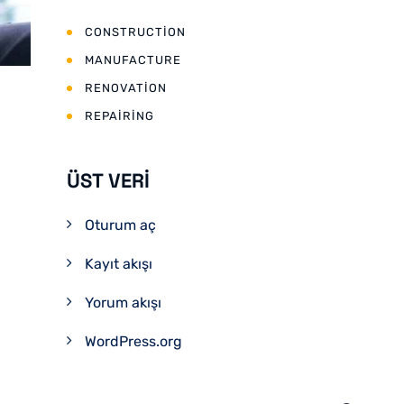
CONSTRUCTION
MANUFACTURE
RENOVATION
REPAIRING
ÜST VERI
Oturum aç
Kayıt akışı
Yorum akışı
WordPress.org