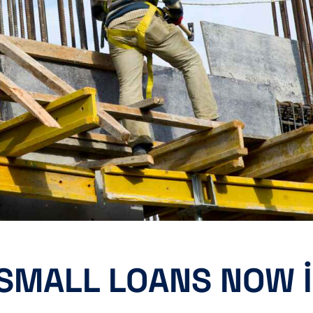
 SMALL LOANS NOW 