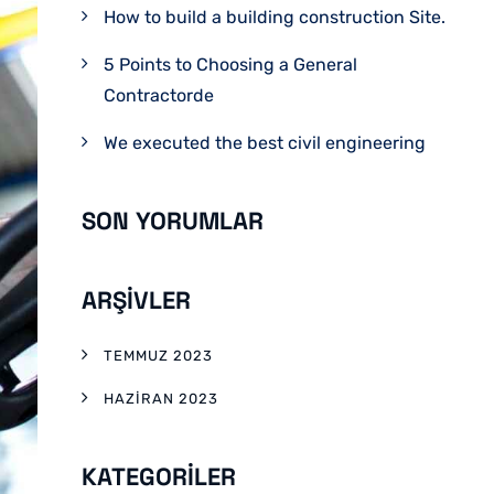
How to build a building construction Site.
5 Points to Choosing a General
Contractorde
We executed the best civil engineering
SON YORUMLAR
ARŞIVLER
TEMMUZ 2023
HAZIRAN 2023
KATEGORILER