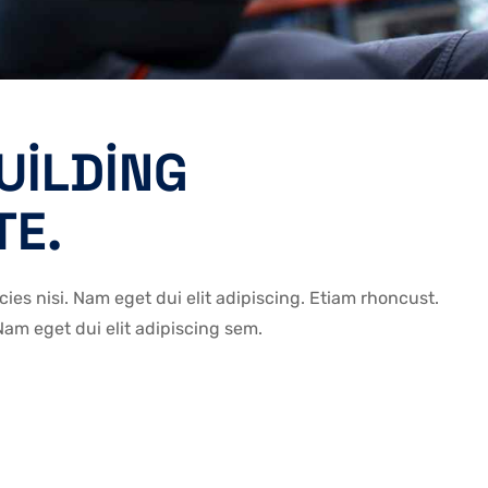
UILDING
TE.
icies nisi. Nam eget dui elit adipiscing. Etiam rhoncust.
m eget dui elit adipiscing sem.