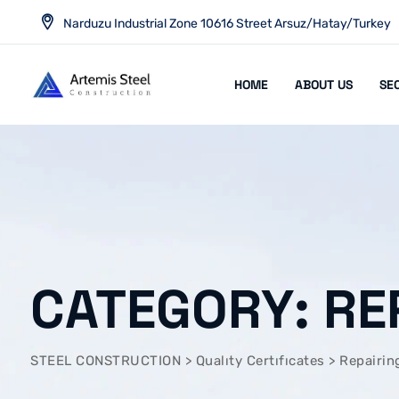
Skip
Narduzu Industrial Zone 10616 Street Arsuz/Hatay/Turkey
to
content
HOME
ABOUT US
SE
CATEGORY: RE
STEEL CONSTRUCTION
>
Qualıty Certıfıcates
>
Repairin