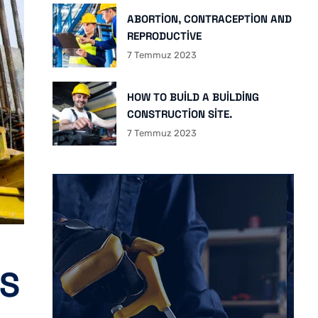
ABORTION, CONTRACEPTION AND
REPRODUCTIVE
7 Temmuz 2023
HOW TO BUILD A BUILDING
CONSTRUCTION SITE.
7 Temmuz 2023
IS