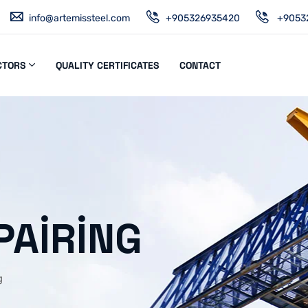
info@artemissteel.com
+905326935420
+9053
CTORS
QUALITY CERTIFICATES
CONTACT
PAIRING
g