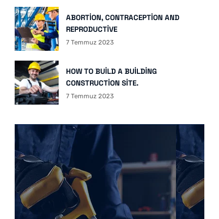
ABORTION, CONTRACEPTION AND
REPRODUCTIVE
7 Temmuz 2023
HOW TO BUILD A BUILDING
CONSTRUCTION SITE.
7 Temmuz 2023