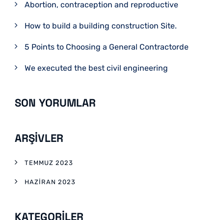
Abortion, contraception and reproductive
How to build a building construction Site.
5 Points to Choosing a General Contractorde
We executed the best civil engineering
SON YORUMLAR
ARŞIVLER
TEMMUZ 2023
HAZIRAN 2023
KATEGORILER