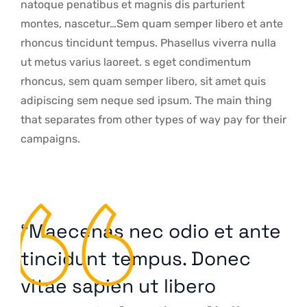
natoque penatibus et magnis dis parturient
montes, nascetur…Sem quam semper libero et ante
rhoncus tincidunt tempus. Phasellus viverra nulla
ut metus varius laoreet. s eget condimentum
rhoncus, sem quam semper libero, sit amet quis
adipiscing sem neque sed ipsum. The main thing
that separates from other types of way pay for their
campaigns.
“Maecenas nec odio et ante
tincidunt tempus. Donec
vitae sapien ut libero