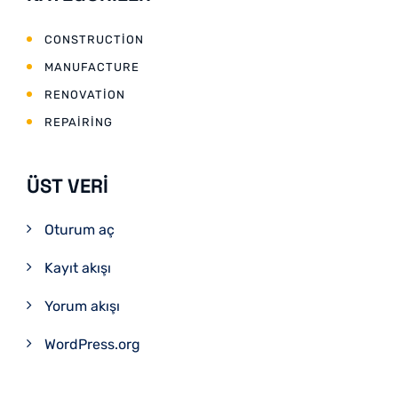
CONSTRUCTION
MANUFACTURE
RENOVATION
REPAIRING
ÜST VERI
Oturum aç
Kayıt akışı
Yorum akışı
WordPress.org