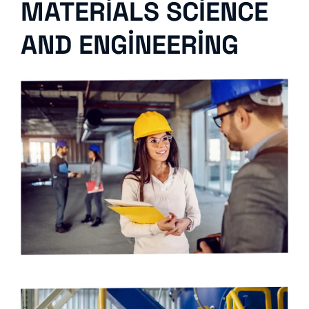
MATERIALS SCIENCE
AND ENGINEERING