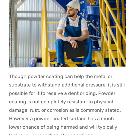
Though powder coating can help the metal or
substrate to withstand additional pressure, it is still
possible for it to receive a dent or ding. Powder
coating is not completely resistant to physical
damage, rust, or corrosion as is commonly stated.
However a powder coated surface has a much
lower chance of being harmed and will typically