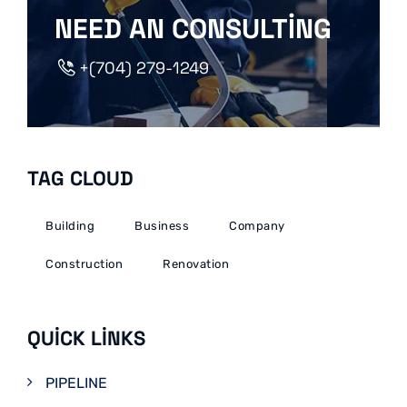
NEED AN CONSULTING
+(704) 279-1249
TAG CLOUD
Building
Business
Company
Construction
Renovation
QUICK LINKS
PIPELINE