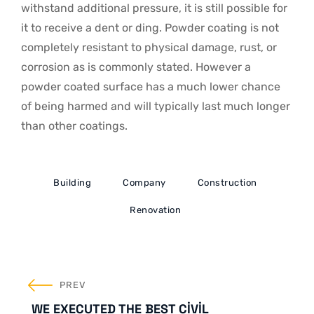
withstand additional pressure, it is still possible for
it to receive a dent or ding. Powder coating is not
completely resistant to physical damage, rust, or
corrosion as is commonly stated. However a
powder coated surface has a much lower chance
of being harmed and will typically last much longer
than other coatings.
Building
Company
Construction
Renovation
YAZI
PREV
GEZINMESI
WE EXECUTED THE BEST CIVIL