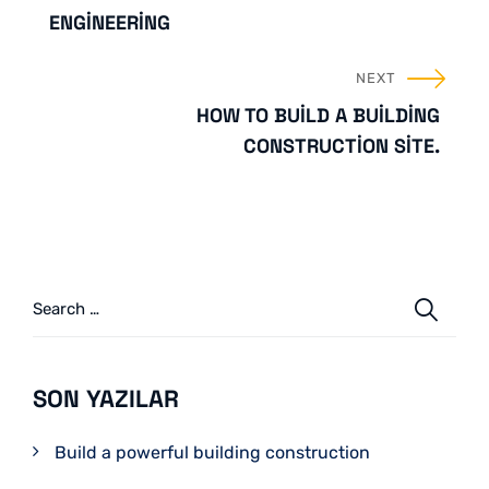
ENGINEERING
NEXT
HOW TO BUILD A BUILDING
CONSTRUCTION SITE.
SON YAZILAR
Build a powerful building construction