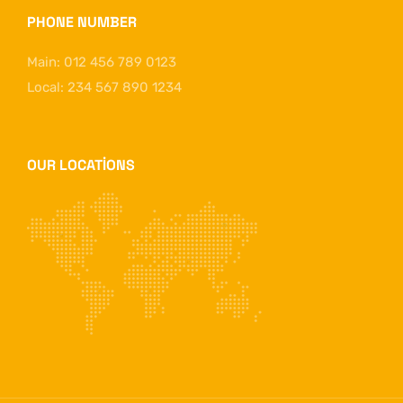
PHONE NUMBER
Main: 012 456 789 0123
Local: 234 567 890 1234
OUR LOCATIONS