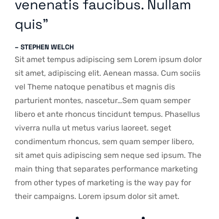
venenatis faucibus. Nullam
quis”
– STEPHEN WELCH
Sit amet tempus adipiscing sem Lorem ipsum dolor
sit amet, adipiscing elit. Aenean massa. Cum sociis
vel Theme natoque penatibus et magnis dis
parturient montes, nascetur…Sem quam semper
libero et ante rhoncus tincidunt tempus. Phasellus
viverra nulla ut metus varius laoreet. seget
condimentum rhoncus, sem quam semper libero,
sit amet quis adipiscing sem neque sed ipsum. The
main thing that separates performance marketing
from other types of marketing is the way pay for
their campaigns. Lorem ipsum dolor sit amet.