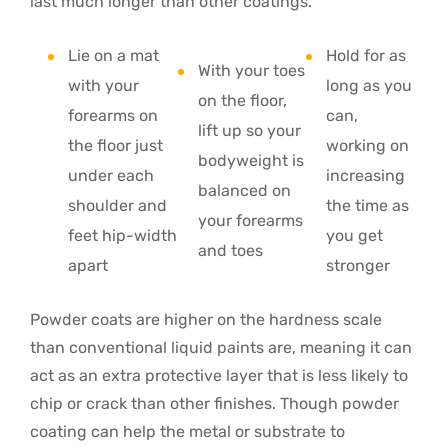
last much longer than other coatings.
Lie on a mat
Hold for as
With your toes
with your
long as you
on the floor,
forearms on
can,
lift up so your
the floor just
working on
bodyweight is
under each
increasing
balanced on
shoulder and
the time as
your forearms
feet hip-width
you get
and toes
apart
stronger
Powder coats are higher on the hardness scale
than conventional liquid paints are, meaning it can
act as an extra protective layer that is less likely to
chip or crack than other finishes. Though powder
coating can help the metal or substrate to