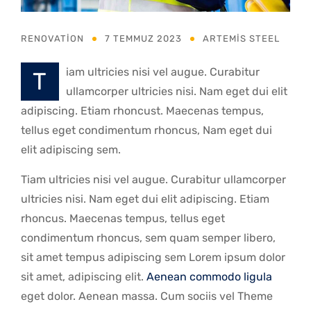
RENOVATION
7 TEMMUZ 2023
ARTEMIS STEEL
iam ultricies nisi vel augue. Curabitur
t
ullamcorper ultricies nisi. Nam eget dui elit
adipiscing. Etiam rhoncust. Maecenas tempus,
tellus eget condimentum rhoncus, Nam eget dui
elit adipiscing sem.
Tiam ultricies nisi vel augue. Curabitur ullamcorper
ultricies nisi. Nam eget dui elit adipiscing. Etiam
rhoncus. Maecenas tempus, tellus eget
condimentum rhoncus, sem quam semper libero,
sit amet tempus adipiscing sem Lorem ipsum dolor
sit amet, adipiscing elit.
Aenean commodo ligula
eget dolor. Aenean massa. Cum sociis vel Theme