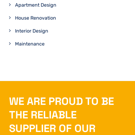
Apartment Design
House Renovation
Interior Design
Maintenance
WE ARE PROUD TO BE
THE RELIABLE
SUPPLIER OF OUR