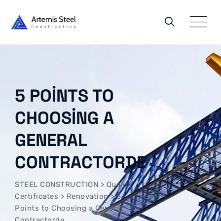
Skip
to
content
5 POINTS TO
CHOOSING A
GENERAL
CONTRACTORDE
STEEL CONSTRUCTION
>
Qualıty
Certıfıcates
>
Renovation
>
5
Points to Choosing a General
Contractorde