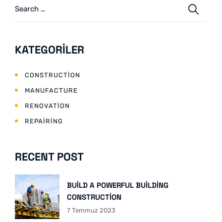
KATEGORILER
CONSTRUCTION
MANUFACTURE
RENOVATION
REPAIRING
RECENT POST
BUILD A POWERFUL BUILDING
CONSTRUCTION
7 Temmuz 2023