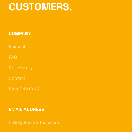
CUSTOMERS.
COMPANY
Element
FAQ
Our History
Contact
Blog Grid Col 2
EMAIL ADDRESS
hello@pbminfotech.com