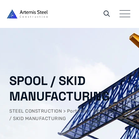
Skip
to
content
SPOOL / SKID
MANUFACTURING
STEEL CONSTRUCTION
>
Portfolio
>
SPOOL
/ SKID MANUFACTURING