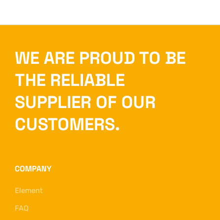
WE ARE PROUD TO BE
THE RELIABLE
SUPPLIER OF OUR
CUSTOMERS.
COMPANY
Element
FAQ