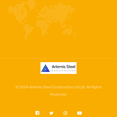
© 2024
Artemis Steel Construction Ltd.Şti
, All Rights
Reserved.