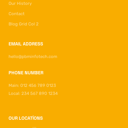
Our History
Contact
Blog Grid Col 2
EMAIL ADDRESS
hello@pbminfotech.com
PHONE NUMBER
Main: 012 456 789 0123
Local: 234 567 890 1234
OUR LOCATIONS