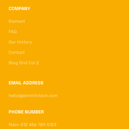
COMPANY
Element
FAQ
Our History
Contact
Blog Grid Col 2
EMAIL ADDRESS
hello@pbminfotech.com
PHONE NUMBER
Main: 012 456 789 0123