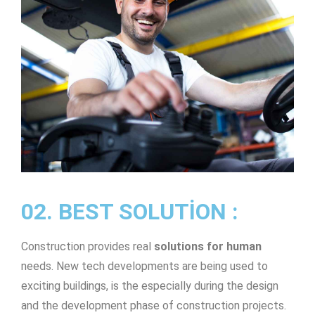
02. BEST SOLUTION :
Construction provides real
solutions for human
needs. New tech developments are being used to
exciting buildings, is the especially during the design
and the development phase of construction projects.