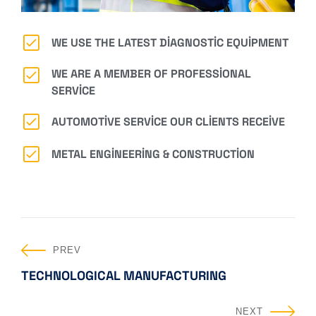
WE USE THE LATEST DIAGNOSTIC EQUIPMENT
WE ARE A MEMBER OF PROFESSIONAL
SERVICE
AUTOMOTIVE SERVICE OUR CLIENTS RECEIVE
METAL ENGINEERING & CONSTRUCTION
PREV
TECHNOLOGICAL MANUFACTURING
NEXT