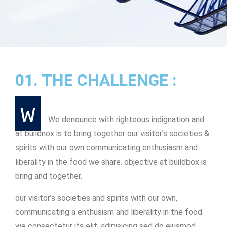
01. THE CHALLENGE :
W
We denounce with righteous indignation and
at buildnox is to bring together our visitor’s societies &
spirits with our own communicating enthusiasm and
liberality in the food we share. objective at buildbox is
bring and together.
our visitor’s societies and spirits with our own,
communicating a enthusism and liberality in the food
we consectetur its elit, adipisicing sed do eiusmod