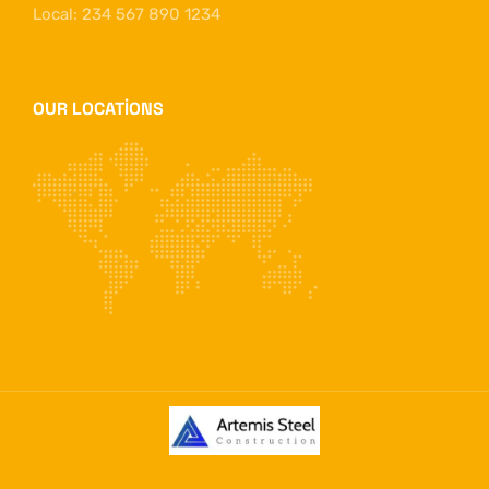
Local: 234 567 890 1234
OUR LOCATIONS