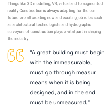
Things like 3D modelling, VR, virtual and to augmented
reality Construction is always adapting for the our
future. are all creating new and exciting job roles such
as architectural technologists and hydrographic
surveyors of construction plays a vital part in shaping
the industry.
“A great building must begin
with the immeasurable,
must go through measur
means when it is being
designed, and in the end
must be unmeasured.”