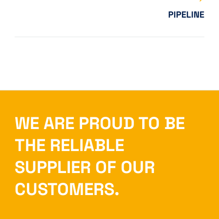
PIPELINE
WE ARE PROUD TO BE
THE RELIABLE
SUPPLIER OF OUR
CUSTOMERS.