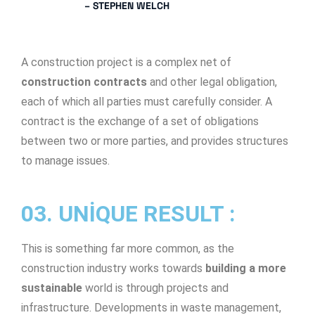
– STEPHEN WELCH
A construction project is a complex net of
construction contracts
and other legal obligation,
each of which all parties must carefully consider. A
contract is the exchange of a set of obligations
between two or more parties, and provides structures
to manage issues.
03. UNIQUE RESULT :
This is something far more common, as the
construction industry works towards
building a more
sustainable
world is through projects and
infrastructure. Developments in waste management,