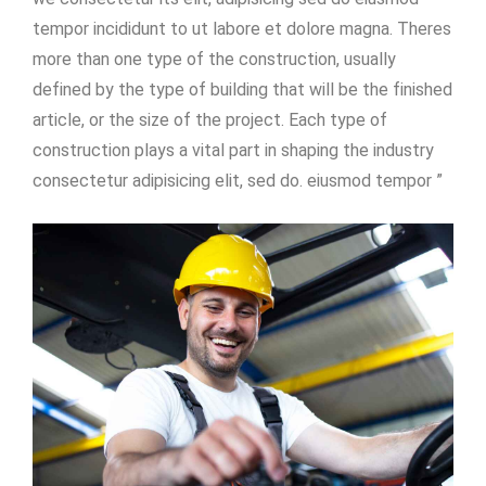
tempor incididunt to ut labore et dolore magna. Theres
more than one type of the construction, usually
defined by the type of building that will be the finished
article, or the size of the project. Each type of
construction plays a vital part in shaping the industry
consectetur adipisicing elit, sed do. eiusmod tempor ”