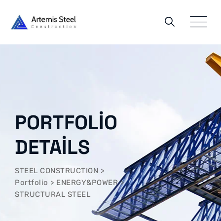
PORTFOLIO
DETAILS
STEEL CONSTRUCTION
>
Portfolio
>
ENERGY&POWER
>
STRUCTURAL STEEL