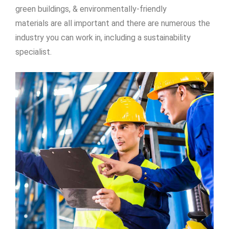
green buildings, & environmentally-friendly
materials are all important and there are numerous the
industry you can work in, including a sustainability
specialist.